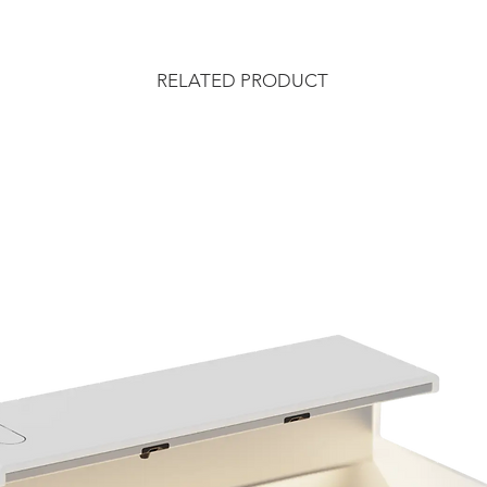
RELATED PRODUCT