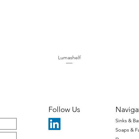
Lumashelf
Follow Us
Naviga
Sinks & Ba
Soaps & F