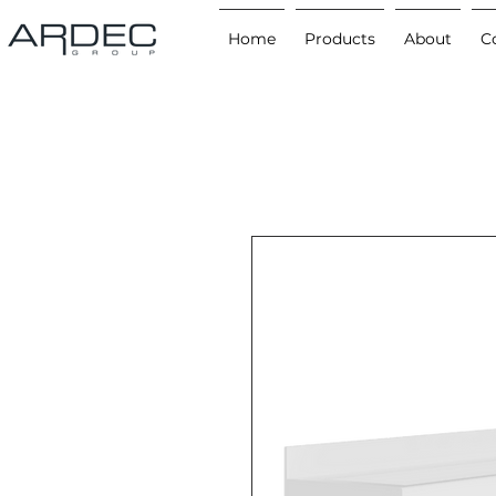
Home
Products
About
C