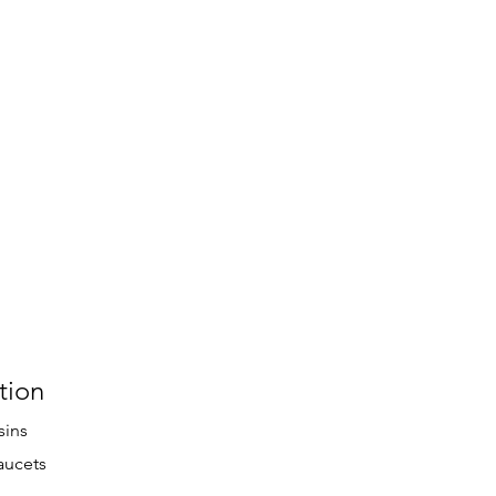
tion
sins
aucets