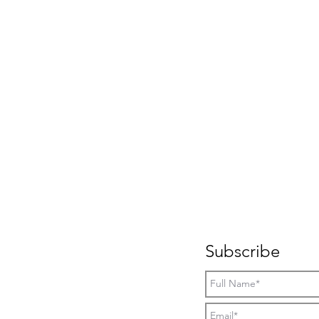
Subscribe