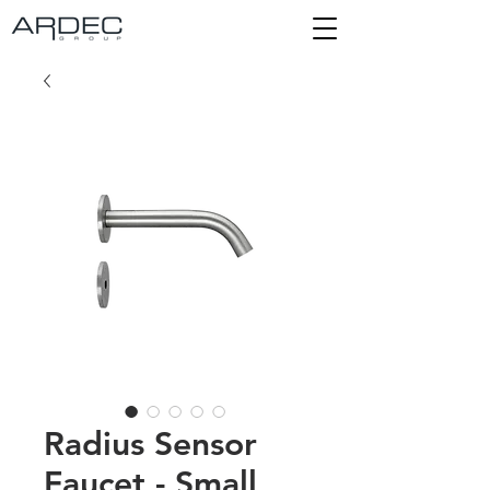
Radius Sensor
Faucet - Small