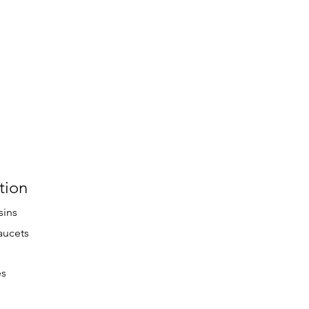
tion
sins
aucets
es