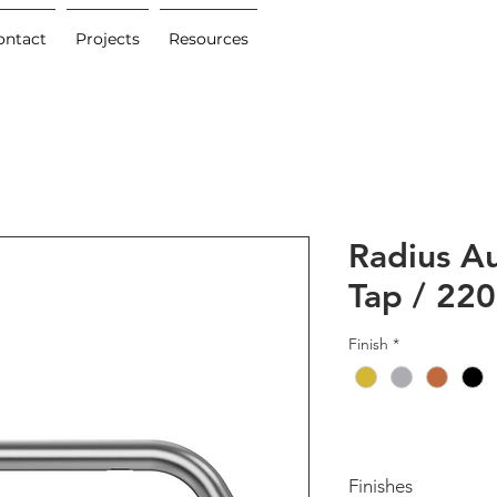
ontact
Projects
Resources
Radius A
Tap / 2
Finish
*
Finishes