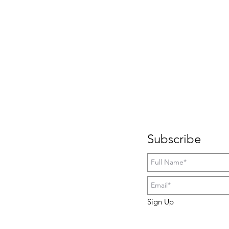
Subscribe
Sign Up