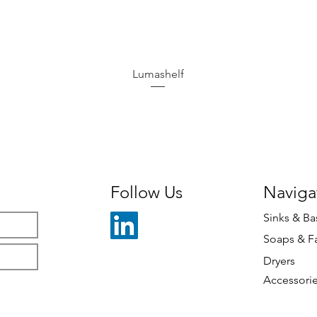
Lumashelf
Follow Us
Naviga
Sinks & Ba
Soaps & F
Dryers
Accessori