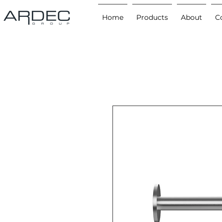
Home
Products
About
C