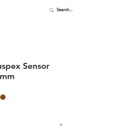
uspex Sensor
20mm